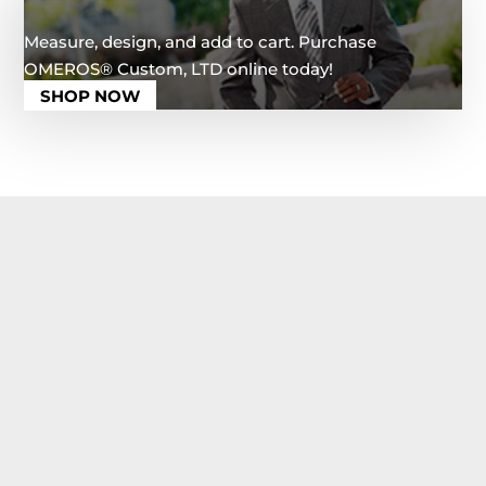
Measure, design, and add to cart. Purchase
OMEROS®️ Custom, LTD online today!
SHOP NOW