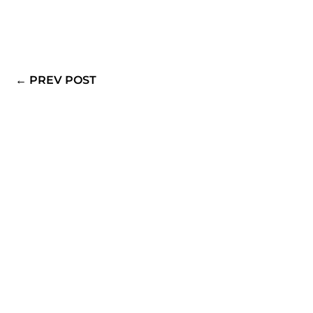
View All Posts By:
Walter Piccone
←
PREV POST
Schedule an appointment today and learn what it
truly means to Dress Passionately!