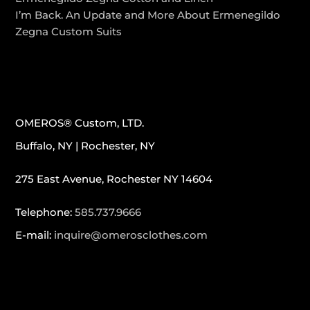
I’m Back. An Update and More About Ermenegildo
Zegna Custom Suits
CONTACT INFO
OMEROS® Custom, LTD.
Buffalo, NY | Rochester, NY
275 East Avenue, Rochester NY 14604
Telephone:
585.737.9666
E-mail:
inquire@omerosclothes.com