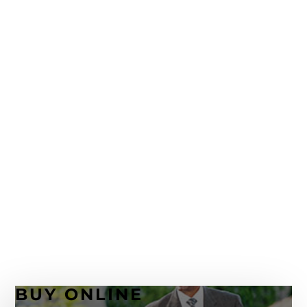
Rochester NY To The Next Level
April 13, 2021
Hickey Freeman – 120 Years of Keeping the
Quality Up
January 30, 2020
Ermenegildo Zegna Cotton and Linen
November 18, 2019
I’m Back. An Update and More About
Ermenegildo Zegna Custom Suits
October 7, 2019
BUY ONLINE