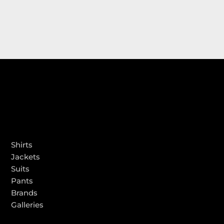
PRODUCTS
Shirts
Jackets
Suits
Pants
Brands
Galleries