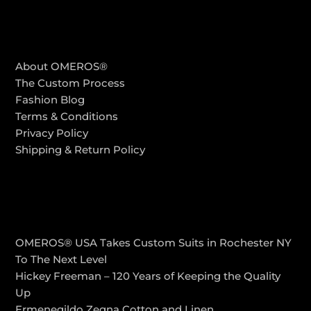
COMPANY
About OMEROS®
The Custom Process
Fashion Blog
Terms & Conditions
Privacy Policy
Shipping & Return Policy
LATEST POSTS
OMEROS® USA Takes Custom Suits in Rochester NY
To The Next Level
Hickey Freeman – 120 Years of Keeping the Quality
Up
Ermenegildo Zegna Cotton and Linen