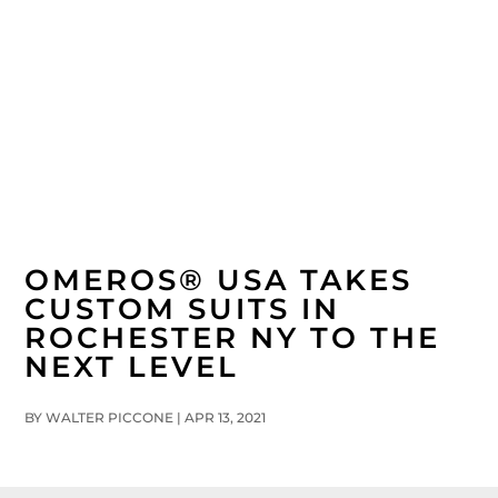
CUSTOM SUITS, SPORTS COATS, SHIRTS AND MORE…
SCHEDULE A FITTING TODAY
585.737.9666
OMEROS® USA TAKES
CUSTOM SUITS IN
ROCHESTER NY TO THE
NEXT LEVEL
BY
WALTER PICCONE
|
APR 13, 2021