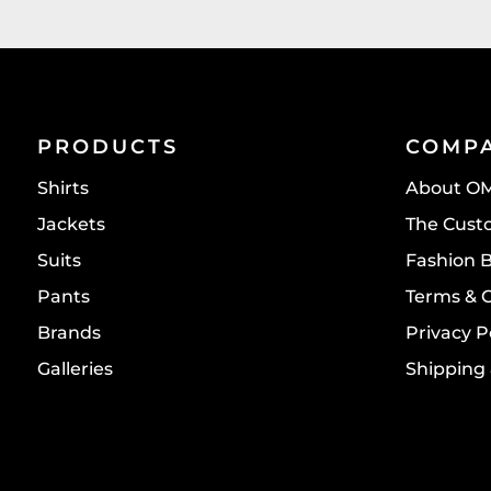
PRODUCTS
COMP
Shirts
About O
Jackets
The Cust
Suits
Fashion 
Pants
Terms & 
Brands
Privacy P
Galleries
Shipping 