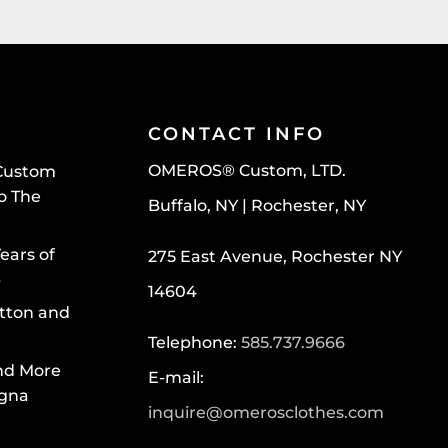
CONTACT INFO
OMEROS® Custom, LTD.
Custom
To The
Buffalo, NY | Rochester, NY
ears of
275 East Avenue, Rochester NY
p
14604
tton and
Telephone:
585.737.9666
nd More
E-mail:
egna
inquire@omerosclothes.com