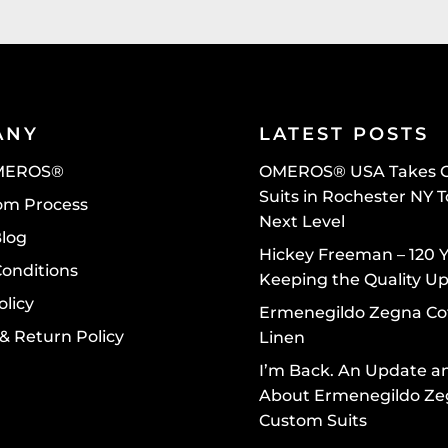
ANY
LATEST POSTS
MEROS®
OMEROS® USA Takes 
Suits in Rochester NY 
om Process
Next Level
Blog
Hickey Freeman – 120 Y
Conditions
Keeping the Quality U
olicy
Ermenegildo Zegna Co
& Return Policy
Linen
I’m Back. An Update a
About Ermenegildo Z
Custom Suits