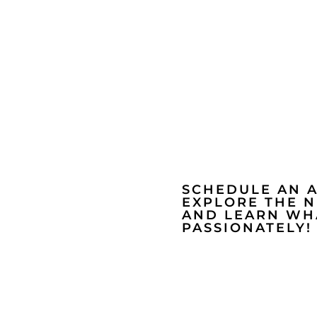
SCHEDULE AN 
EXPLORE THE 
AND LEARN WHA
PASSIONATELY!