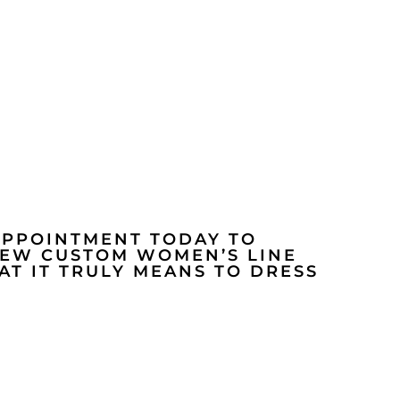
APPOINTMENT TODAY TO
NEW CUSTOM WOMEN’S LINE
T IT TRULY MEANS TO DRESS