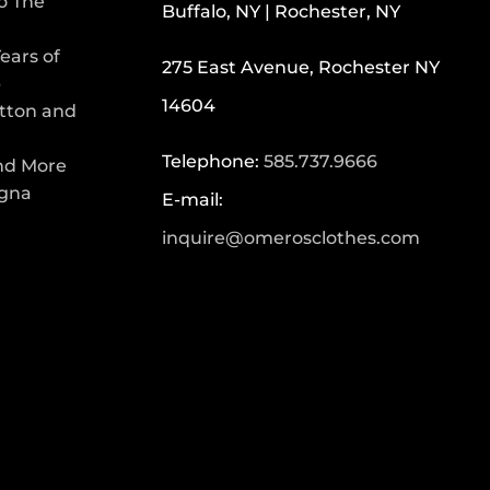
To The
Buffalo, NY | Rochester, NY
ears of
275 East Avenue, Rochester NY
p
14604
tton and
Telephone:
585.737.9666
nd More
egna
E-mail:
inquire@omerosclothes.com