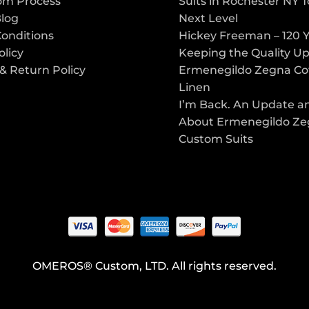
om Process
Suits in Rochester NY 
Blog
Next Level
Conditions
Hickey Freeman – 120 Y
olicy
Keeping the Quality U
& Return Policy
Ermenegildo Zegna Co
Linen
I’m Back. An Update a
About Ermenegildo Z
Custom Suits
OMEROS® Custom, LTD. All rights reserved.