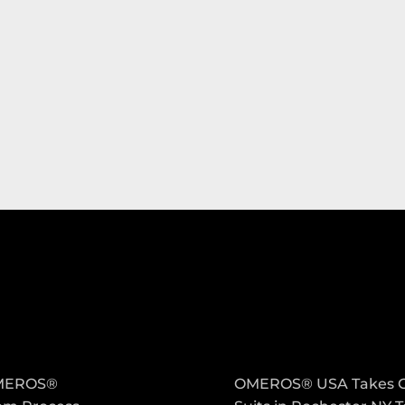
PANY
LATEST POST
MEROS®
OMEROS® USA Takes 