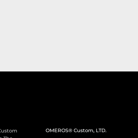
S
CONTACT INFO
OMEROS® Custom, LTD.
Custom