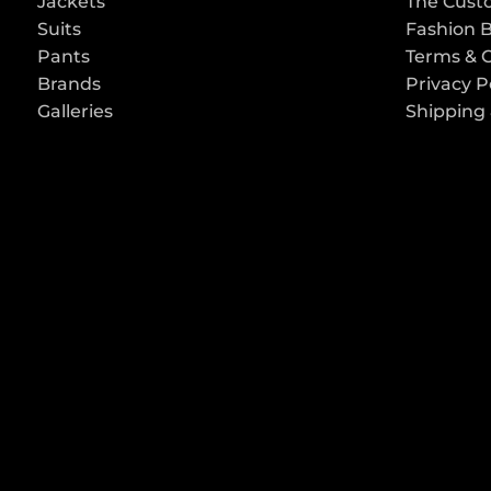
Jackets
The Cust
Suits
Fashion 
Pants
Terms & 
Brands
Privacy P
Galleries
Shipping 